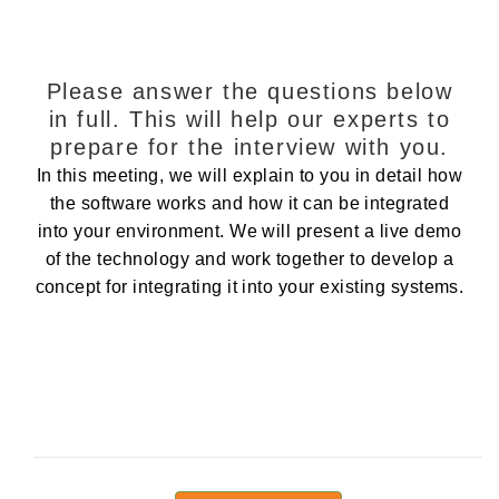
Please answer the questions below
in full. This will help our experts to
prepare for the interview with you.
In this meeting, we will explain to you in detail how
the software works and how it can be integrated
into your environment. We will present a live demo
of the technology and work together to develop a
concept for integrating it into your existing systems.